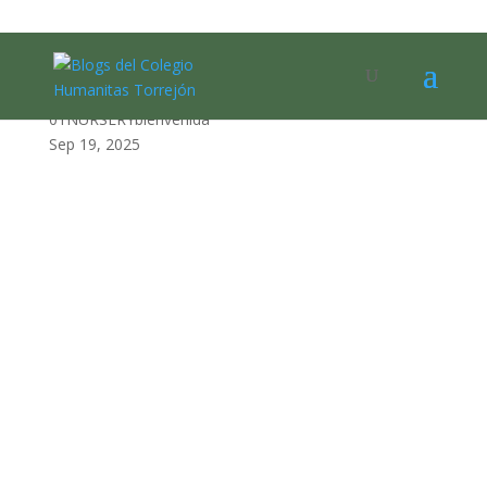
01NURSERYbienvenida
01NURSERYbienvenida
Sep 19, 2025